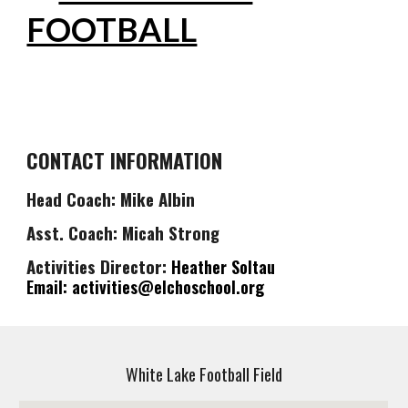
FOOTBALL
CONTACT INFORMATION
Head Coach: Mike Albin
Asst. Coach: Micah Strong
Activities Director:
Heather
Soltau
Email: activities@elchoschool.org
White Lake Football Field