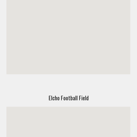
Elcho Football Field