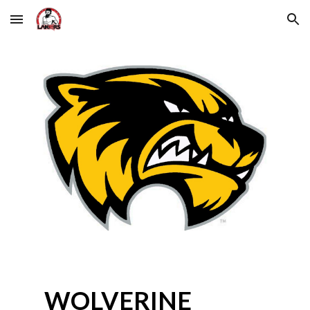
Skip to main content
Skip to navigation
WOLVERINE